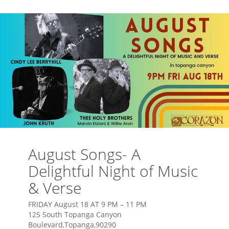
August Songs- A
Delightful Night of Music
& Verse
FRIDAY August 18 AT 9 PM – 11 PM
125 South Topanga Canyon
Boulevard,Topanga,90290