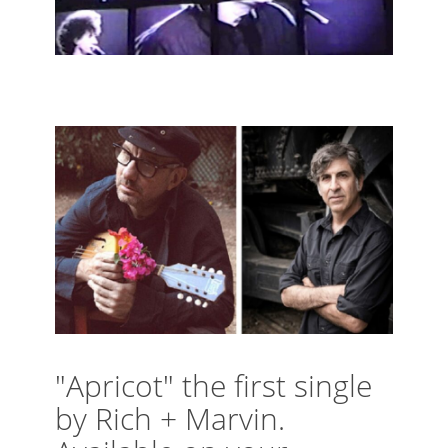
"Apricot" the first single
by Rich + Marvin.