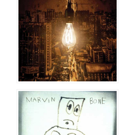
Marvin Country!
The Bone Sessions