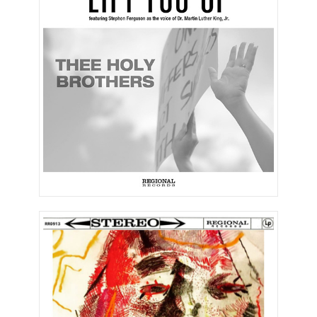
Lift You Up (Single)
What’s the Mood of the
Country Now?