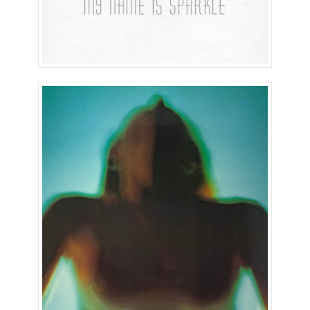
Earthless