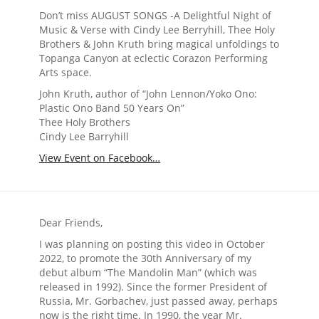
Don’t miss AUGUST SONGS -A Delightful Night of
Music & Verse with Cindy Lee Berryhill, Thee Holy
Brothers & John Kruth bring magical unfoldings to
Topanga Canyon at eclectic Corazon Performing
Arts space.
John Kruth, author of “John Lennon/Yoko Ono:
Plastic Ono Band 50 Years On”
Thee Holy Brothers
Cindy Lee Barryhill
View Event on Facebook…
Dear Friends,
I was planning on posting this video in October
2022, to promote the 30th Anniversary of my
debut album “The Mandolin Man” (which was
released in 1992). Since the former President of
Russia, Mr. Gorbachev, just passed away, perhaps
now is the right time. In 1990, the year Mr.