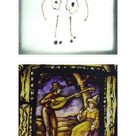
The Mandolin Man