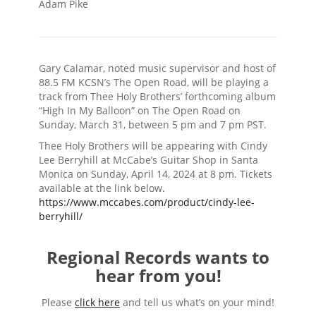
Adam Pike
Gary Calamar, noted music supervisor and host of
88.5 FM KCSN’s The Open Road, will be playing a
track from Thee Holy Brothers’ forthcoming album
“High In My Balloon” on The Open Road on
Sunday, March 31, between 5 pm and 7 pm PST.
Thee Holy Brothers will be appearing with Cindy
Lee Berryhill at McCabe’s Guitar Shop in Santa
Monica on Sunday, April 14, 2024 at 8 pm. Tickets
available at the link below.
https://www.mccabes.com/product/cindy-lee-
berryhill/
Regional Records wants to
hear from you!
Please
click here
and tell us what’s on your mind!