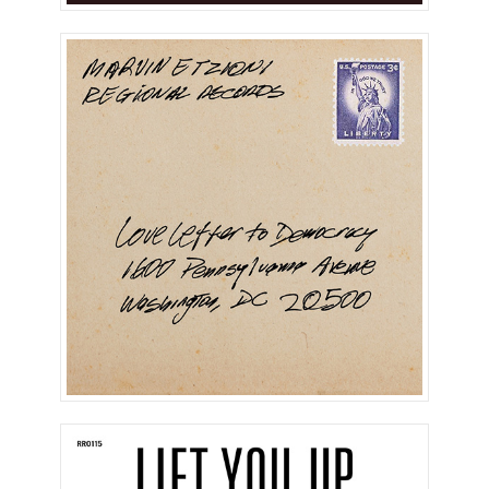
Love Letter To Democracy
(Single)