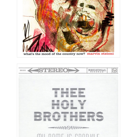
My Name is Sparkle