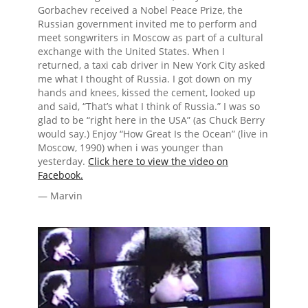
Gorbachev received a Nobel Peace Prize, the
Russian government invited me to perform and
meet songwriters in Moscow as part of a cultural
exchange with the United States. When I
returned, a taxi cab driver in New York City asked
me what I thought of Russia. I got down on my
hands and knees, kissed the cement, looked up
and said, “That’s what I think of Russia.” I was so
glad to be “right here in the USA” (as Chuck Berry
would say.) Enjoy “How Great Is the Ocean” (live in
Moscow, 1990) when i was younger than
yesterday.
Click here to view the video on
Facebook.
— Marvin