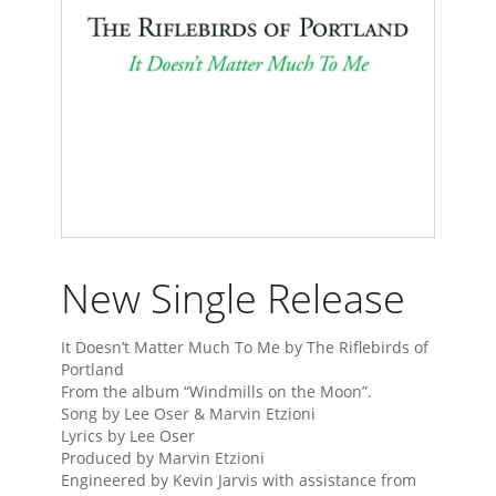
New Single Release
It Doesn’t Matter Much To Me by The Riflebirds of
Portland
From the album “Windmills on the Moon”.
Song by Lee Oser & Marvin Etzioni
Lyrics by Lee Oser
Produced by Marvin Etzioni
Engineered by Kevin Jarvis with assistance from