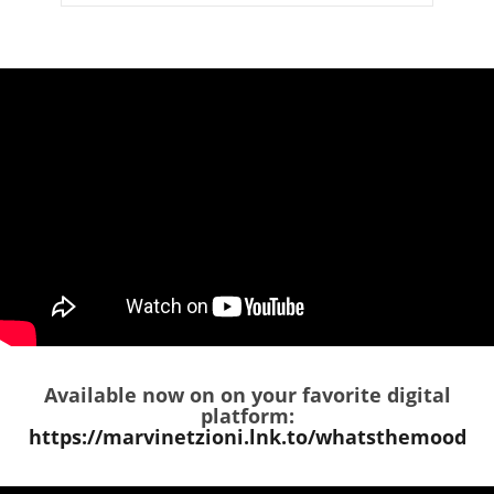
Available now on on your favorite digital
platform:
https://marvinetzioni.lnk.to/whatsthemood