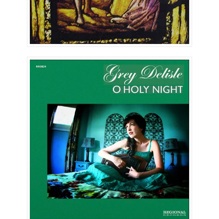
Oh, Holy Night (Single)