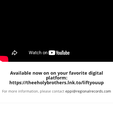
Available now on on your favorite digital
platform:
https://theeholybrothers.lnk.to/liftyouup
For more information, please contact
eppi@regionalrecords.com