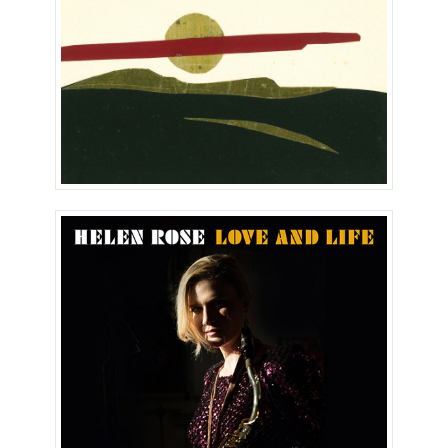
Love and Life (Single)