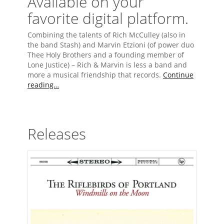
Available on your
favorite digital platform.
Combining the talents of Rich McCulley (also in
the band Stash) and Marvin Etzioni (of power duo
Thee Holy Brothers and a founding member of
Lone Justice) – Rich & Marvin is less a band and
more a musical friendship that records.
Continue
reading…
Releases
The Riflebirds of Portland