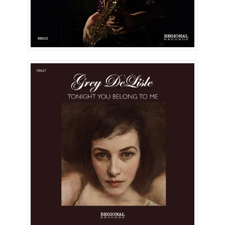
Tonight You Belong To Me
(Single)