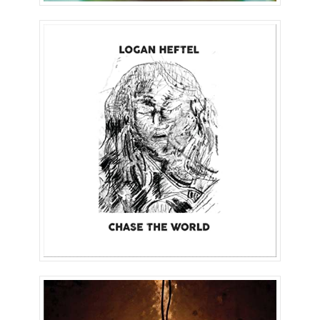
Chase The World