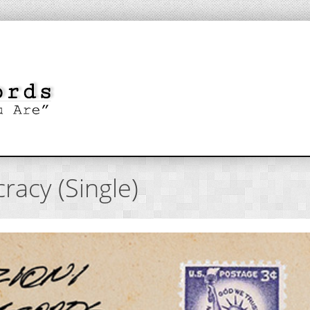
racy (Single)