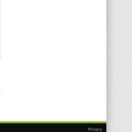
T
Privacy