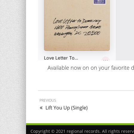
Available now on on your favorite dig
PREVIOUS
Lift You Up (Single)
Copyright © 2021 regional records. All rights reser