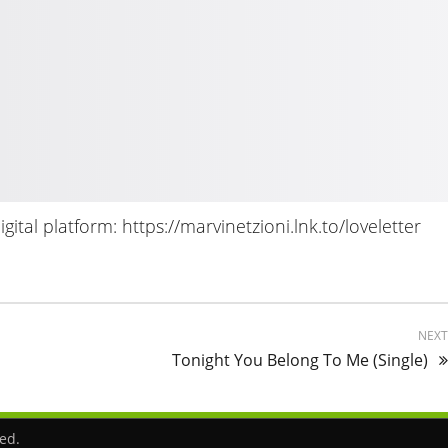
ital platform: https://marvinetzioni.lnk.to/loveletter
NEX
Tonight You Belong To Me (Single)
ved.