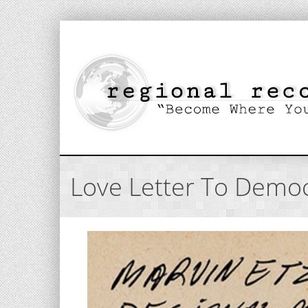
Love Letter To Democ