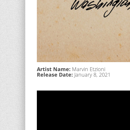
Artist Name:
Marvin Etzioni
Release Date:
January 8, 2021