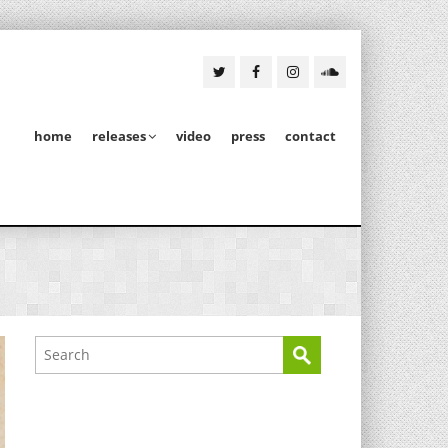
home
releases
video
press
contact